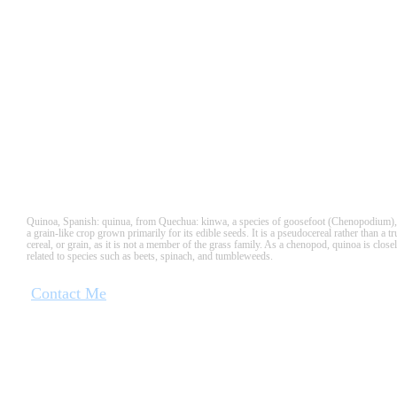
QUINUA
Quinoa, Spanish: quinua, from Quechua: kinwa, a species of goosefoot (Chenopodium),
a grain-like crop grown primarily for its edible seeds. It is a pseudocereal rather than a tr
cereal, or grain, as it is not a member of the grass family. As a chenopod, quinoa is close
related to species such as beets, spinach, and tumbleweeds.
Contact Me